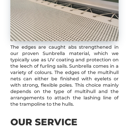
The edges are caught abs strengthened in
our proven Sunbrella material, which we
typically use as UV coating and protection on
the leech of furling sails. Sunbrella comes in a
variety of colours. The edges of the multihull
nets can either be finished with eyelets or
with strong, flexible poles. This choice mainly
depends on the type of multihull and the
arrangements to attach the lashing line of
the trampoline to the hulls.
OUR SERVICE