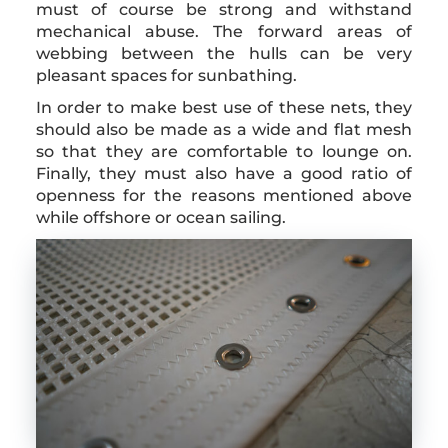
must of course be strong and withstand
mechanical abuse. The forward areas of
webbing between the hulls can be very
pleasant spaces for sunbathing.
In order to make best use of these nets, they
should also be made as a wide and flat mesh
so that they are comfortable to lounge on.
Finally, they must also have a good ratio of
openness for the reasons mentioned above
while offshore or ocean sailing.