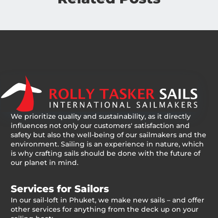
We prioritize quality and sustainability, as it directly
influences not only our customers' satisfaction and
safety but also the well-being of our sailmakers and the
environment. Sailing is an experience in nature, which
is why crafting sails should be done with the future of
our planet in mind.
Services for Sailors
In our sail-loft in Phuket, we make new sails – and offer
other services for anything from the deck up on your