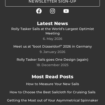
NEWSLETTER SIGN-UP
Latest News
Rolly Tasker Sails at the World’s Largest Optimist
Meeting
6. May 2026
Meet us at “boot Düsseldorf” 2026 in Germany
9. January 2026
Rolly Tasker Sails goes One Design (again)
18. December 2025
Most Read Posts
How to Measure Your New Sails
How to Choose the Best Sailcloth for Cruising Sails
Getting the Most out of Your Asymmetrical Spinnaker