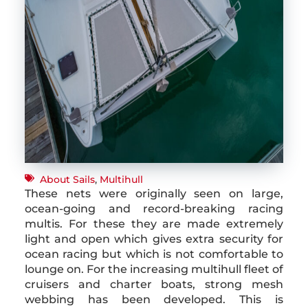
About Sails
,
Multihull
These nets were originally seen on large,
ocean-going and record-breaking racing
multis. For these they are made extremely
light and open which gives extra security for
ocean racing but which is not comfortable to
lounge on. For the increasing multihull fleet of
cruisers and charter boats, strong mesh
webbing has been developed. This is