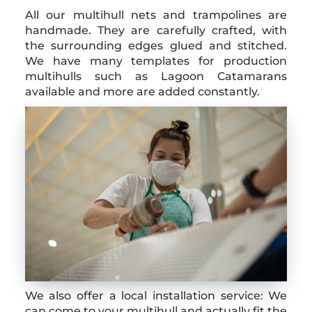
All our multihull nets and trampolines are
handmade. They are carefully crafted, with
the surrounding edges glued and stitched.
We have many templates for production
multihulls such as Lagoon Catamarans
available and more are added constantly.
We also offer a local installation service: We
can come to your multihull and actually fit the