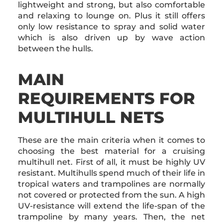
lightweight and strong, but also comfortable
and relaxing to lounge on. Plus it still offers
only low resistance to spray and solid water
which is also driven up by wave action
between the hulls.
MAIN
REQUIREMENTS FOR
MULTIHULL NETS
These are the main criteria when it comes to
choosing the best material for a cruising
multihull net. First of all, it must be highly UV
resistant. Multihulls spend much of their life in
tropical waters and trampolines are normally
not covered or protected from the sun. A high
UV-resistance will extend the life-span of the
trampoline by many years. Then, the net