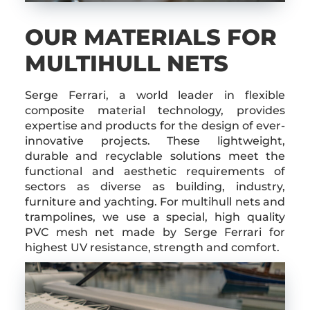
OUR MATERIALS FOR
MULTIHULL NETS
Serge Ferrari, a world leader in flexible
composite material technology, provides
expertise and products for the design of ever-
innovative projects. These lightweight,
durable and recyclable solutions meet the
functional and aesthetic requirements of
sectors as diverse as building, industry,
furniture and yachting. For multihull nets and
trampolines, we use a special, high quality
PVC mesh net made by Serge Ferrari for
highest UV resistance, strength and comfort.