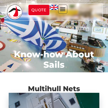
QUOTE
Know-how About
Sails
Multihull Nets