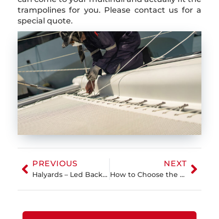
trampolines for you. Please contact us for a
special quote.
PREVIOUS
NEXT
Halyards – Led Back to Cockpit or at the Mast?
How to Choose the Best Sailcloth for Cruising Sails