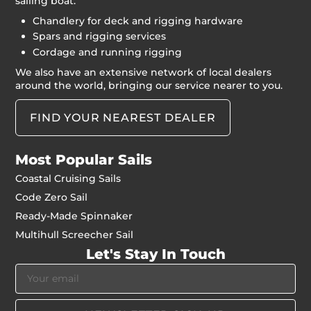
sailing boat:
Chandlery for deck and rigging hardware
Spars and rigging services
Cordage and running rigging
We also have an extensive network of local dealers
around the world, bringing our service nearer to you.
FIND YOUR NEAREST DEALER
Most Popular Sails
Coastal Cruising Sails
Code Zero Sail
Ready-Made Spinnaker
Multihull Screecher Sail
Let's Stay In Touch