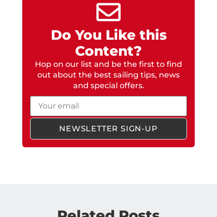
Do You Like this
Content?
Hop on our list and be the first to find
out about the best sailing tips, news
and special offers.
Email
NEWSLETTER SIGN-UP
Related Posts