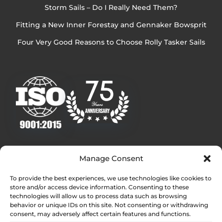
Storm Sails – Do I Really Need Them?
Fitting a New Inner Forestay and Gennaker Bowsprit
Four Very Good Reasons to Choose Rolly Tasker Sails
Quick Links
Manage Consent
Homepage
To provide the best experiences, we use technologies like cookies to
Contact
store and/or access device information. Consenting to these
Find Your Local Dealer
technologies will allow us to process data such as browsing
behavior or unique IDs on this site. Not consenting or withdrawing
Press Contact
consent, may adversely affect certain features and functions.
Testimonials