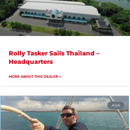
Rolly Tasker Sails Thailand –
Headquarters
MORE ABOUT THIS DEALER »
ASIA