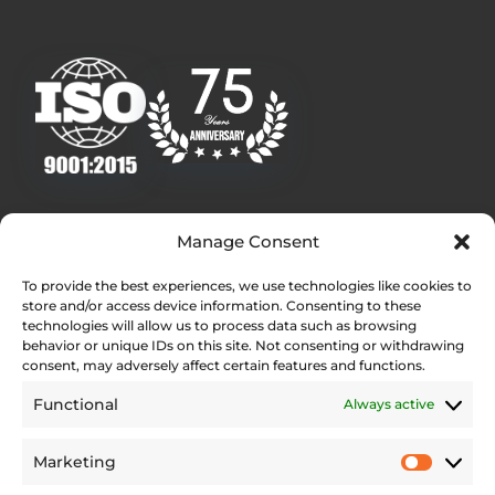
Quick Links
Manage Consent
Homepage
To provide the best experiences, we use technologies like cookies to
Contact
store and/or access device information. Consenting to these
Find Your Local Dealer
technologies will allow us to process data such as browsing
behavior or unique IDs on this site. Not consenting or withdrawing
Press Contact
consent, may adversely affect certain features and functions.
Testimonials
Functional
Always active
Legal Pages
Marketing
Web Accessibility Statement