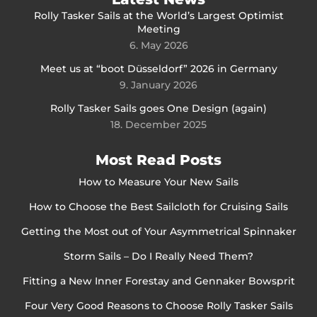
Rolly Tasker Sails at the World’s Largest Optimist
Meeting
6. May 2026
Meet us at “boot Düsseldorf” 2026 in Germany
9. January 2026
Rolly Tasker Sails goes One Design (again)
18. December 2025
Most Read Posts
How to Measure Your New Sails
How to Choose the Best Sailcloth for Cruising Sails
Getting the Most out of Your Asymmetrical Spinnaker
Storm Sails – Do I Really Need Them?
Fitting a New Inner Forestay and Gennaker Bowsprit
Four Very Good Reasons to Choose Rolly Tasker Sails