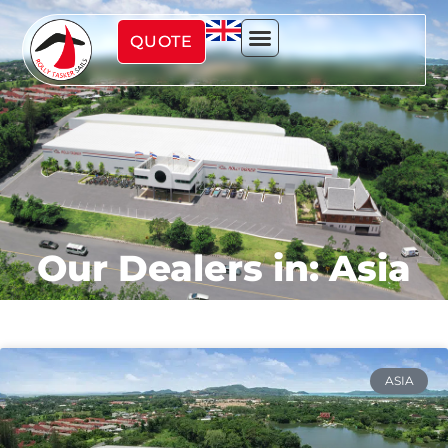
QUOTE
Our Dealers in: Asia
ASIA