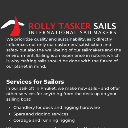
We prioritize quality and sustainability, as it directly
influences not only our customers' satisfaction and
safety but also the well-being of our sailmakers and the
environment. Sailing is an experience in nature, which
is why crafting sails should be done with the future of
our planet in mind.
Services for Sailors
In our sail-loft in Phuket, we make new sails – and offer
other services for anything from the deck up on your
sailing boat:
Chandlery for deck and rigging hardware
Spars and rigging services
Cordage and running rigging