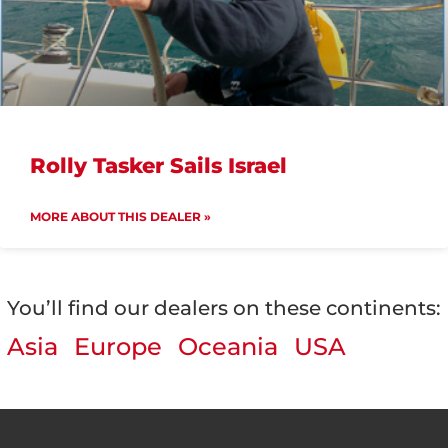
Rolly Tasker Sails Israel
MORE ABOUT THIS DEALER »
You’ll find our dealers on these continents:
Asia
Europe
Oceania
USA