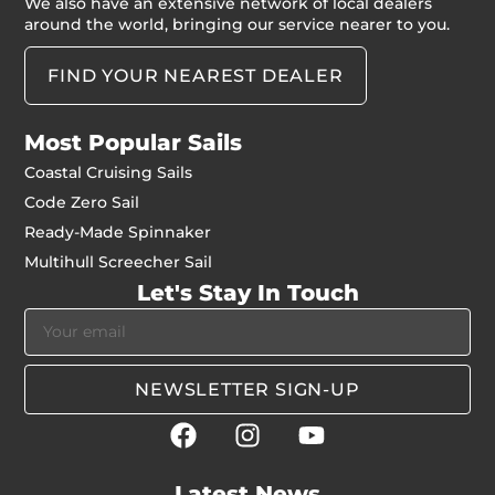
We also have an extensive network of local dealers
around the world, bringing our service nearer to you.
FIND YOUR NEAREST DEALER
Most Popular Sails
Coastal Cruising Sails
Code Zero Sail
Ready-Made Spinnaker
Multihull Screecher Sail
Let's Stay In Touch
NEWSLETTER SIGN-UP
Latest News