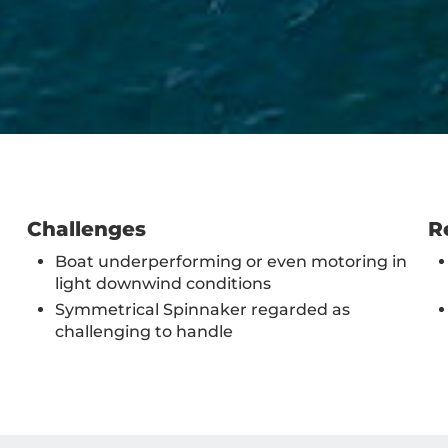
Challenges
R
Boat underperforming or even motoring in
light downwind conditions
Symmetrical Spinnaker regarded as
challenging to handle