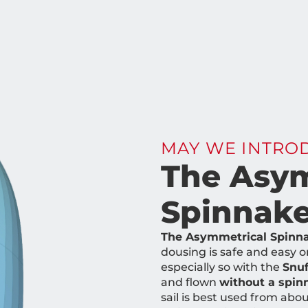
MAY WE INTRO
The Asym
Spinnake
The Asymmetrical Spinnake
dousing is safe and easy o
especially so with the
Snuf
and flown
without a spi
sail is best used from abo