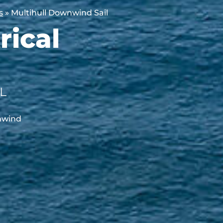
s
»
Multihull Downwind Sail
ical
L
wnwind