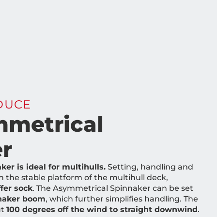
DUCE
metrical
r
r is ideal for multihulls.
Setting, handling and
n the stable platform of the multihull deck,
fer sock
. The Asymmetrical Spinnaker can be set
nnaker boom
, which further simplifies handling. The
ut
100 degrees off the wind to straight downwind
.