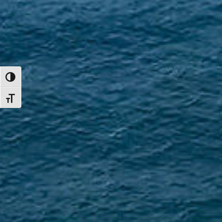
TOGGLE HIGH CONTRAST
TOGGLE FONT SIZE