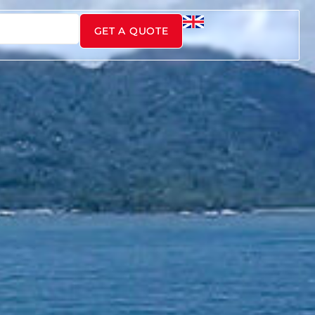
GET A QUOTE