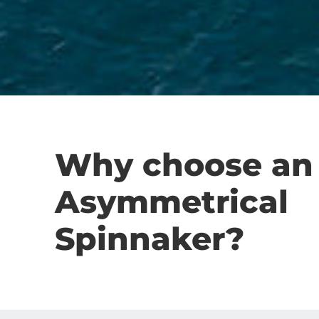
Why choose an
Asymmetrical
Spinnaker?