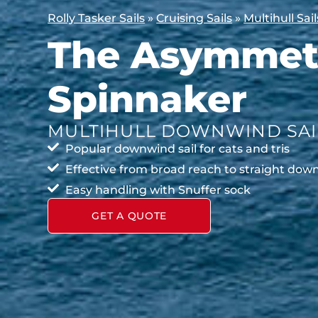
Rolly Tasker Sails
»
Cruising Sails
»
Multihull Sail
The Asymmetr
Spinnaker
MULTIHULL DOWNWIND SAI
Popular downwind sail for cats and tris
Effective from broad reach to straight do
Easy handling with Snuffer sock
GET A QUOTE