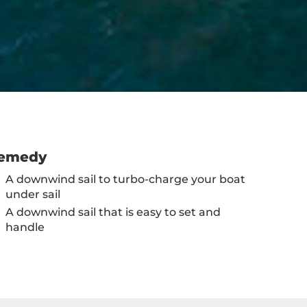
emedy
A downwind sail to turbo-charge your boat
under sail
A downwind sail that is easy to set and
handle