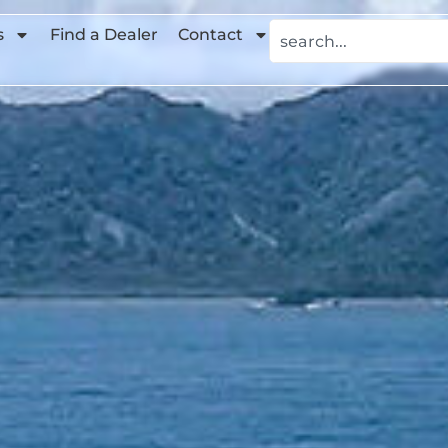
s
Find a Dealer
Contact