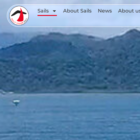
Sails
About Sails
News
About u