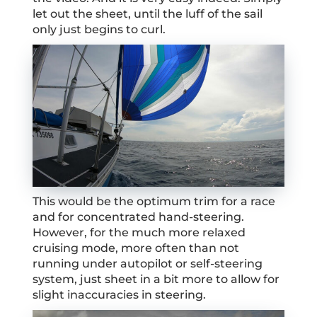
let out the sheet, until the luff of the sail
only just begins to curl.
This would be the optimum trim for a race
and for concentrated hand-steering.
However, for the much more relaxed
cruising mode, more often than not
running under autopilot or self-steering
system, just sheet in a bit more to allow for
slight inaccuracies in steering.