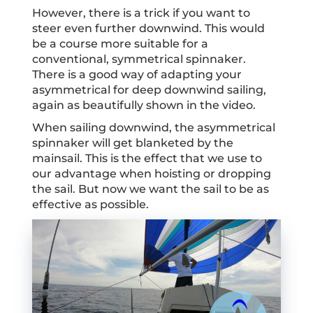
However, there is a trick if you want to
steer even further downwind. This would
be a course more suitable for a
conventional, symmetrical spinnaker.
There is a good way of adapting your
asymmetrical for deep downwind sailing,
again as beautifully shown in the video.
When sailing downwind, the asymmetrical
spinnaker will get blanketed by the
mainsail. This is the effect that we use to
our advantage when hoisting or dropping
the sail. But now we want the sail to be as
effective as possible.