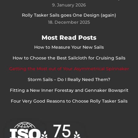
9. January 2026
Rolly Tasker Sails goes One Design (again)
18. December 2025
Most Read Posts
How to Measure Your New Sails
How to Choose the Best Sailcloth for Cruising Sails
Getting the Most out of Your Asymmetrical Spinnaker
Storm Sails – Do I Really Need Them?
Fitting a New Inner Forestay and Gennaker Bowsprit
Four Very Good Reasons to Choose Rolly Tasker Sails