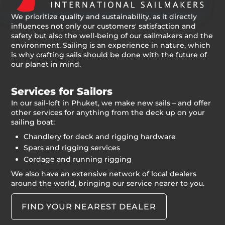
We prioritize quality and sustainability, as it directly
influences not only our customers' satisfaction and
safety but also the well-being of our sailmakers and the
environment. Sailing is an experience in nature, which
is why crafting sails should be done with the future of
our planet in mind.
Services for Sailors
In our sail-loft in Phuket, we make new sails – and offer
other services for anything from the deck up on your
sailing boat:
Chandlery for deck and rigging hardware
Spars and rigging services
Cordage and running rigging
We also have an extensive network of local dealers
around the world, bringing our service nearer to you.
FIND YOUR NEAREST DEALER