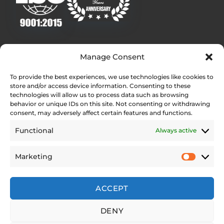
Quick Links
Manage Consent
Homepage
To provide the best experiences, we use technologies like cookies to
Contact
store and/or access device information. Consenting to these
Find Your Local Dealer
technologies will allow us to process data such as browsing
behavior or unique IDs on this site. Not consenting or withdrawing
Press Contact
consent, may adversely affect certain features and functions.
Testimonials
Functional
Always active
Legal Pages
Marketing
Web Accessibility Statement
Privacy Policy
Site Notice
ACCEPT
Cookie Policy (EU)
DENY