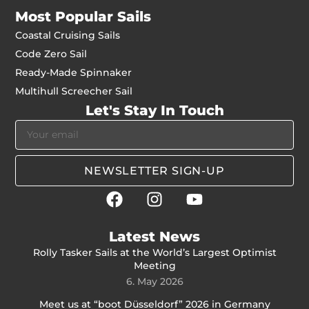
Most Popular Sails
Coastal Cruising Sails
Code Zero Sail
Ready-Made Spinnaker
Multihull Screecher Sail
Let's Stay In Touch
NEWSLETTER SIGN-UP
Latest News
Rolly Tasker Sails at the World’s Largest Optimist
Meeting
6. May 2026
Meet us at “boot Düsseldorf” 2026 in Germany