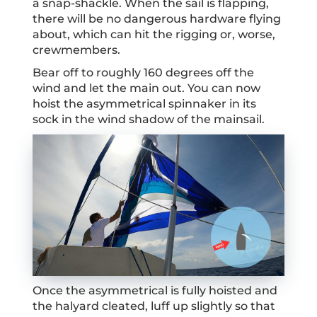
a snap-shackle. When the sail is flapping,
there will be no dangerous hardware flying
about, which can hit the rigging or, worse,
crewmembers.
Bear off to roughly 160 degrees off the
wind and let the main out. You can now
hoist the asymmetrical spinnaker in its
sock in the wind shadow of the mainsail.
Once the asymmetrical is fully hoisted and
the halyard cleated, luff up slightly so that