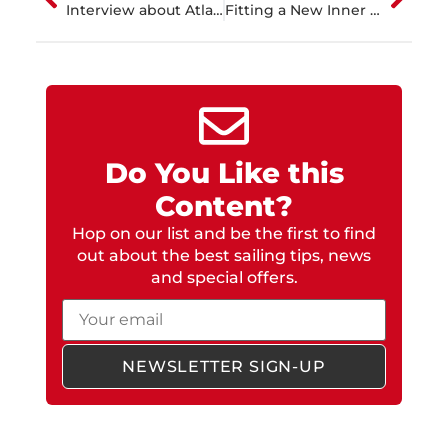
Interview about Atlantic Passage to Martinique
Fitting a New Inner Forestay and Gennaker Bowsprit
Do You Like this
Content?
Hop on our list and be the first to find
out about the best sailing tips, news
and special offers.
Email
NEWSLETTER SIGN-UP