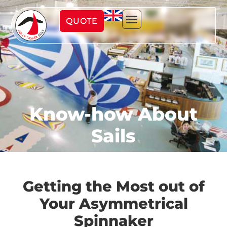
QUOTE
Know-how About
Sails
Getting the Most out of
Your Asymmetrical
Spinnaker