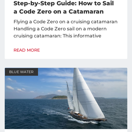
Step-by-Step Guide: How to Sail
a Code Zero on a Catamaran
Flying a Code Zero on a cruising catamaran
Handling a Code Zero sail on a modern
cruising catamaran: This informative
READ MORE
BLUE WATER