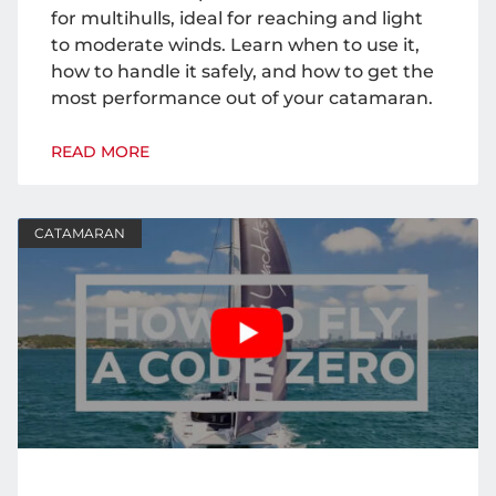
for multihulls, ideal for reaching and light
to moderate winds. Learn when to use it,
how to handle it safely, and how to get the
most performance out of your catamaran.
READ MORE
CATAMARAN