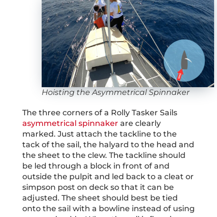
Hoisting the Asymmetrical Spinnaker
The three corners of a Rolly Tasker Sails
asymmetrical spinnaker
are clearly
marked. Just attach the tackline to the
tack of the sail, the halyard to the head and
the sheet to the clew. The tackline should
be led through a block in front of and
outside the pulpit and led back to a cleat or
simpson post on deck so that it can be
adjusted. The sheet should best be tied
onto the sail with a bowline instead of using