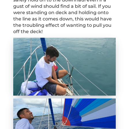
gust of wind should find a bit of sail. If you
were standing on deck and holding onto
the line as it comes down, this would have
the troubling effect of wanting to pull you
off the deck!