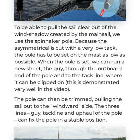
To be able to pull the sail clear out of the
wind-shadow created by the mainsail, we
use the spinnaker pole. Because the
asymmetrical is cut with a very low tack,
the pole has to be set on the mast as low as
possible. When the pole is set, we can run a
new sheet, the guy, through the outboard
end of the pole and to the tack line, where
it can be clipped on (this is demonstrated
very well in the video).
The pole can then be trimmed, pulling the
sail out to the “windward” side. The three
lines – guy, tackline and uphaul of the pole
– can fix the pole in a stable position.