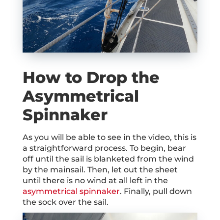
How to Drop the
Asymmetrical
Spinnaker
As you will be able to see in the video, this is
a straightforward process. To begin, bear
off until the sail is blanketed from the wind
by the mainsail. Then, let out the sheet
until there is no wind at all left in the
asymmetrical spinnaker
. Finally, pull down
the sock over the sail.