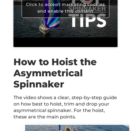
Click to accept marketing cookies
and enable this content
How to Hoist the
Asymmetrical
Spinnaker
The video shows a clear, step-by-step guide
on how best to hoist, trim and drop your
asymmetrical spinnaker. For the hoist,
these are the main points.