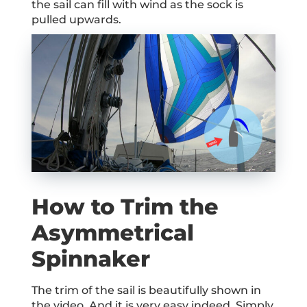
the sail can fill with wind as the sock is
pulled upwards.
How to Trim the
Asymmetrical
Spinnaker
The trim of the sail is beautifully shown in
the video. And it is very easy indeed. Simply