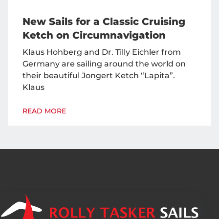
New Sails for a Classic Cruising
Ketch on Circumnavigation
Klaus Hohberg and Dr. Tilly Eichler from
Germany are sailing around the world on
their beautiful Jongert Ketch “Lapita”.
Klaus
READ MORE