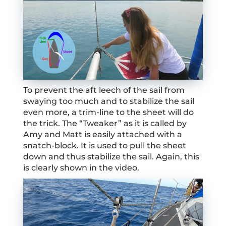
To prevent the aft leech of the sail from
swaying too much and to stabilize the sail
even more, a trim-line to the sheet will do
the trick. The “Tweaker” as it is called by
Amy and Matt is easily attached with a
snatch-block. It is used to pull the sheet
down and thus stabilize the sail. Again, this
is clearly shown in the video.