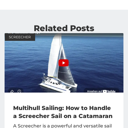
Related Posts
SCREECHER
Multihull Sailing: How to Handle
a Screecher Sail on a Catamaran
A Screecher is a powerful and versatile sail