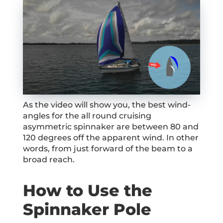
As the video will show you, the best wind-
angles for the all round cruising
asymmetric spinnaker are between 80 and
120 degrees off the apparent wind. In other
words, from just forward of the beam to a
broad reach.
How to Use the
Spinnaker Pole