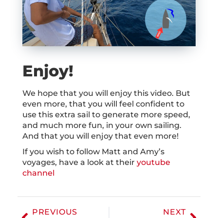
Enjoy!
We hope that you will enjoy this video. But
even more, that you will feel confident to
use this extra sail to generate more speed,
and much more fun, in your own sailing.
And that you will enjoy that even more!
If you wish to follow Matt and Amy’s
voyages, have a look at their
youtube
channel
PREVIOUS
NEXT