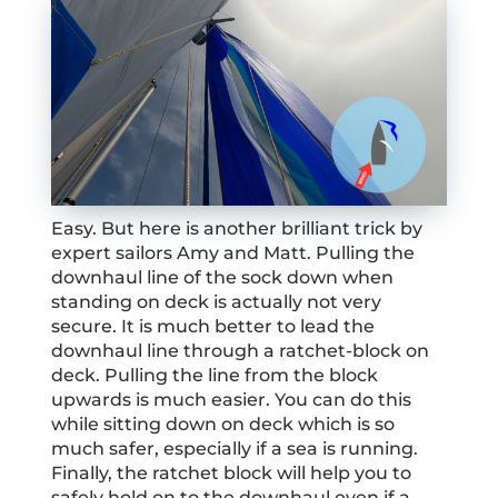
Easy. But here is another brilliant trick by
expert sailors Amy and Matt. Pulling the
downhaul line of the sock down when
standing on deck is actually not very
secure. It is much better to lead the
downhaul line through a ratchet-block on
deck. Pulling the line from the block
upwards is much easier. You can do this
while sitting down on deck which is so
much safer, especially if a sea is running.
Finally, the ratchet block will help you to
safely hold on to the downhaul even if a