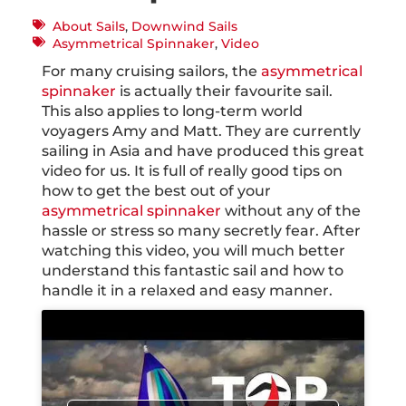
About Sails
,
Downwind Sails
Asymmetrical Spinnaker
,
Video
For many cruising sailors, the
asymmetrical
spinnaker
is actually their favourite sail.
This also applies to long-term world
voyagers Amy and Matt. They are currently
sailing in Asia and have produced this great
video for us. It is full of really good tips on
how to get the best out of your
asymmetrical spinnaker
without any of the
hassle or stress so many secretly fear. After
watching this video, you will much better
understand this fantastic sail and how to
handle it in a relaxed and easy manner.