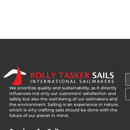
We prioritize quality and sustainability, as it directly
influences not only our customers' satisfaction and
safety but also the well-being of our sailmakers and
the environment. Sailing is an experience in nature,
which is why crafting sails should be done with the
future of our planet in mind.