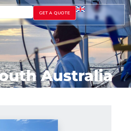
GET A QUOTE
South Australia