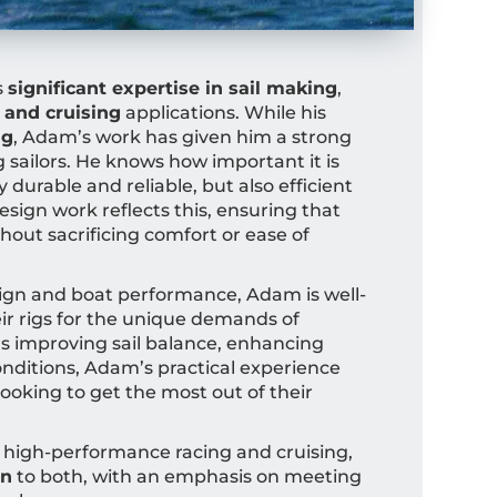
s
significant expertise in sail making
,
 and cruising
applications. While his
ng
, Adam’s work has given him a strong
g sailors. He knows how important it is
y durable and reliable, but also efficient
sign work reflects this, ensuring that
hout sacrificing comfort or ease of
ign and boat performance, Adam is well-
eir rigs for the unique demands of
’s improving sail balance, enhancing
 conditions, Adam’s practical experience
looking to get the most out of their
 high-performance racing and cruising,
on
to both, with an emphasis on meeting