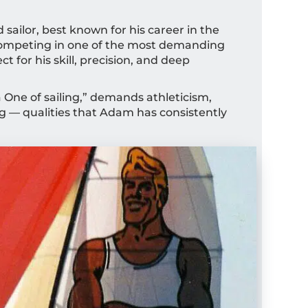
sailor, best known for his career in the
Competing in one of the most demanding
 for his skill, precision, and deep
la One of sailing,” demands athleticism,
g — qualities that Adam has consistently