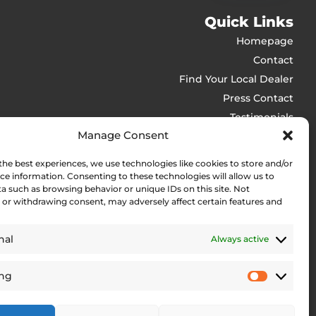
Quick Links
Homepage
Contact
Find Your Local Dealer
Press Contact
Testimonials
Manage Consent
Legal Pages
the best experiences, we use technologies like cookies to store and/or
ls
Web Accessibility Statement
ce information. Consenting to these technologies will allow us to
Privacy Policy
ker
a such as browsing behavior or unique IDs on this site. Not
or withdrawing consent, may adversely affect certain features and
Site Notice
Cookie Policy (EU)
rit
nal
Always active
ils
ing