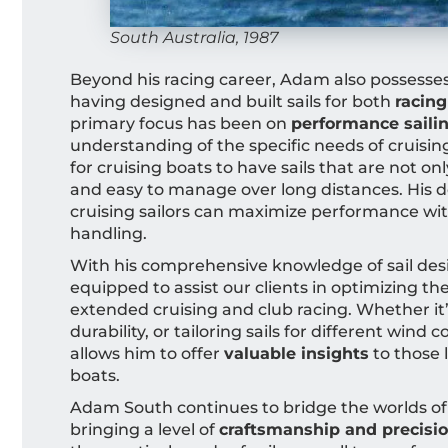
South Australia, 1987
Beyond his racing career, Adam also possesse
having designed and built sails for both
racing
primary focus has been on
performance saili
understanding of the specific needs of cruisin
for cruising boats to have sails that are not onl
and easy to manage over long distances. His de
cruising sailors can maximize performance wit
handling.
With his comprehensive knowledge of sail des
equipped to assist our clients in optimizing th
extended cruising and club racing. Whether it
durability, or tailoring sails for different wind
allows him to offer
valuable insights
to those 
boats.
Adam South continues to bridge the worlds of
bringing a level of
craftsmanship and precisi