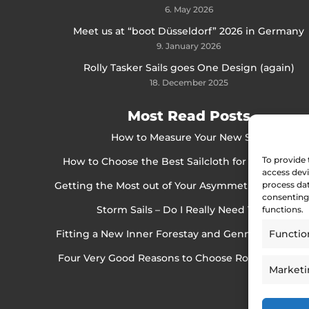
6. May 2026
Meet us at “boot Düsseldorf” 2026 in Germany
9. January 2026
Rolly Tasker Sails goes One Design (again)
18. December 2025
Most Read Posts
How to Measure Your New Sails
To provide 
How to Choose the Best Sailcloth for Cruising Sai
access devi
Getting the Most out of Your Asymmetrical Spinna
process dat
consenting 
Storm Sails – Do I Really Need Them?
functions.
Fitting a New Inner Forestay and Gennaker Bowsp
Functio
Four Very Good Reasons to Choose Rolly Tasker Sa
Market