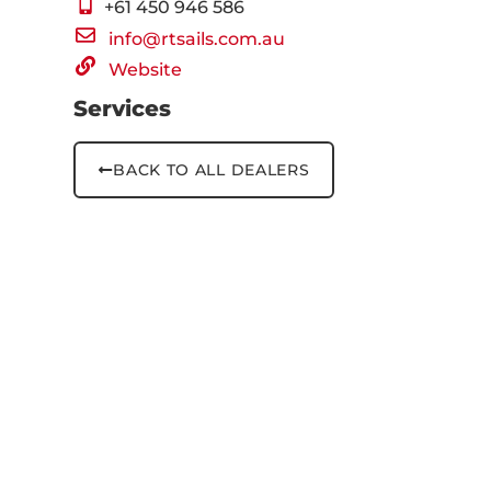
+61 ‭450 946 586‬
info@rtsails.com.au
Website
Services
BACK TO ALL DEALERS