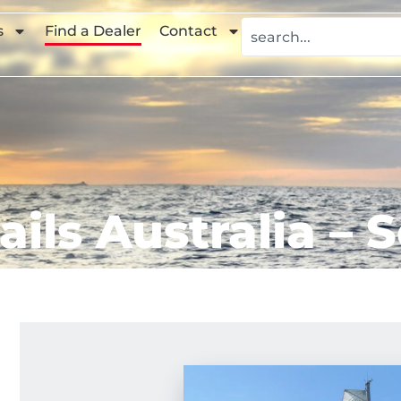
s
Find a Dealer
Contact
ails Australia – 