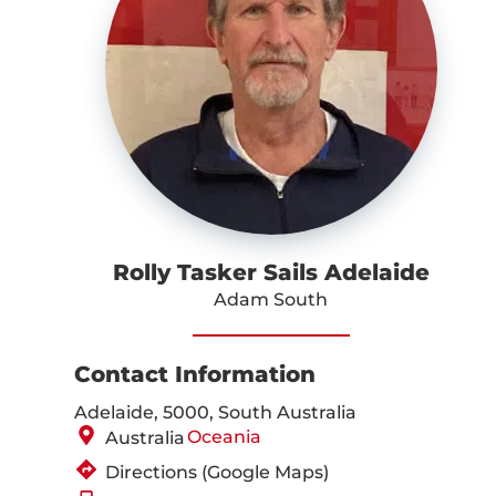
Rolly Tasker Sails Adelaide
Adam South
Contact Information
Adelaide, 5000, South Australia
Oceania
Australia
Directions (Google Maps)