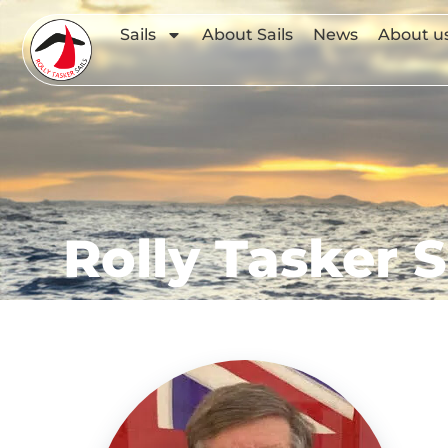
Sails
About Sails
News
About u
Rolly Tasker S