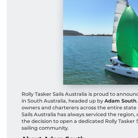
Rolly Tasker Sails Australia is proud to announ
in South Australia, headed up by
Adam South
owners and charterers across the entire state 
Sails Australia has always serviced the regio
the decision to open a dedicated Rolly Tasker S
sailing community.