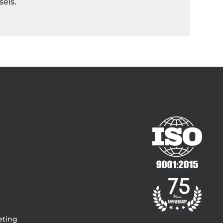
sels.
eting