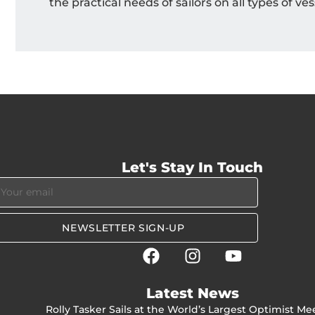
the practical needs of sailors on all types of ves
Let's Stay In Touch
NEWSLETTER SIGN-UP
Latest News
Rolly Tasker Sails at the World’s Largest Optimist Me