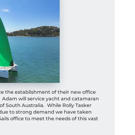
ce the establishment of their new office
. Adam will service yacht and catamaran
of South Australia. While Rolly Tasker
n, due to strong demand we have taken
ails office to meet the needs of this vast