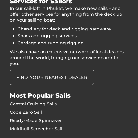
Services for Sailors
In our sail-loft in Phuket, we make new sails – and
offer other services for anything from the deck up
on your sailing boat:
Chandlery for deck and rigging hardware
Spars and rigging services
Cordage and running rigging
We also have an extensive network of local dealers
around the world, bringing our service nearer to
you.
FIND YOUR NEAREST DEALER
Most Popular Sails
Coastal Cruising Sails
Code Zero Sail
Ready-Made Spinnaker
Multihull Screecher Sail