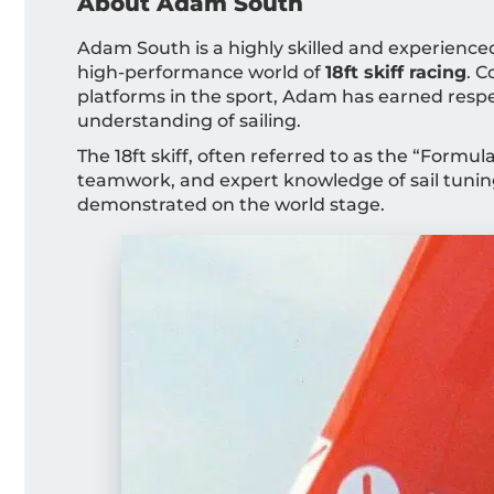
About Adam South
Adam South is a highly skilled and experienced 
high-performance world of
18ft skiff racing
. 
platforms in the sport, Adam has earned respect
understanding of sailing.
The 18ft skiff, often referred to as the “Formu
teamwork, and expert knowledge of sail tunin
demonstrated on the world stage.