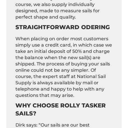
course, we also supply individually
designed, made to measure sails for
perfect shape and quality.
STRAIGHTFORWARD ODERING
When placing on order most customers
simply use a credit card, in which case we
take an initial deposit of 50% and charge
the balance when the new sail(s) are
shipped. The process of buying your sails
online could not be any simpler. Of
course, the expert staff at National Sail
Supply is always available by mail or
telephone and happy to help with any
questions that may arise.
WHY CHOOSE ROLLY TASKER
SAILS?
Dirk says: “Our sails are our best