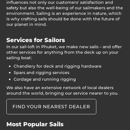
influences not only our customers' satisfaction and
safety but also the well-being of our sailmakers and the
environment. Sailing is an experience in nature, which
is why crafting sails should be done with the future of
our planet in mind.
Services for Sailors
In our sail-loft in Phuket, we make new sails – and offer
other services for anything from the deck up on your
sailing boat:
Chandlery for deck and rigging hardware
Spars and rigging services
Cordage and running rigging
We also have an extensive network of local dealers
around the world, bringing our service nearer to you.
FIND YOUR NEAREST DEALER
Most Popular Sails