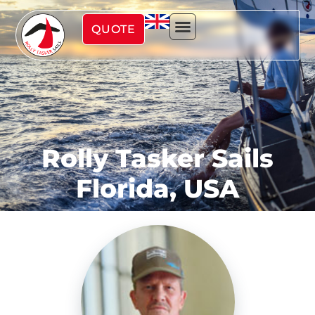
QUOTE
Rolly Tasker Sails
Florida, USA