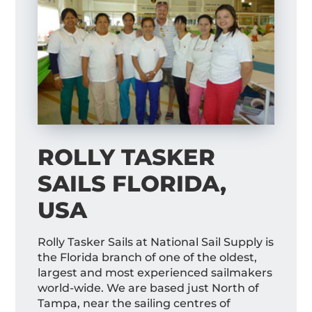
ROLLY TASKER
SAILS FLORIDA,
USA
Rolly Tasker Sails at National Sail Supply is
the Florida branch of one of the oldest,
largest and most experienced sailmakers
world-wide. We are based just North of
Tampa, near the sailing centres of