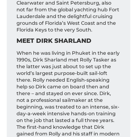
Clearwater and Saint Petersburg, also
not far from the global yachting hub Fort
Lauderdale and the delightful cruising
grounds of Florida’s West Coast and the
Florida Keys to the very South.
MEET DIRK SHARLAND
When he was living in Phuket in the early
1990s, Dirk Sharland met Rolly Tasker as
the latter was just about to set up the
world’s largest purpose-built sail-loft
there. Rolly needed English-speaking
help so Dirk came on board then and
there – and stayed on ever since. Dirk,
not a professional sailmaker at the
beginning, was treated to an intense, six-
day-a-week intensive hands-on training
on the job that lasted a full three years.
The first-hand knowledge that Dirk
gained from Rolly and his staff in modern