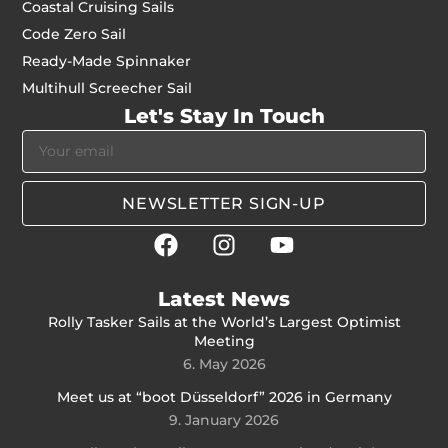
Coastal Cruising Sails
Code Zero Sail
Ready-Made Spinnaker
Multihull Screecher Sail
Let's Stay In Touch
NEWSLETTER SIGN-UP
Latest News
Rolly Tasker Sails at the World’s Largest Optimist
Meeting
6. May 2026
Meet us at “boot Düsseldorf” 2026 in Germany
9. January 2026