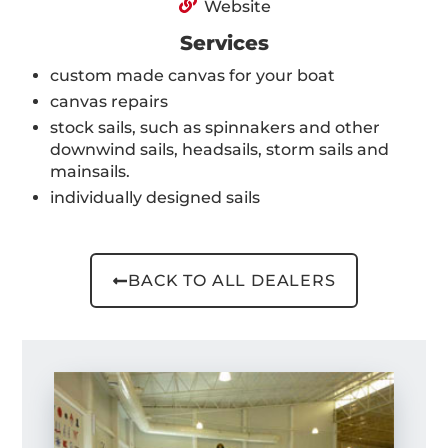
Website
Services
custom made canvas for your boat
canvas repairs
stock sails, such as spinnakers and other
downwind sails, headsails, storm sails and
mainsails.
individually designed sails
BACK TO ALL DEALERS