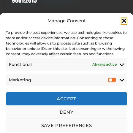
Quick Links
Manage Consent
Homepage
To provide the best experiences, we use technologies like cookies to
Contact
store and/or access device information. Consenting to these
Find Your Local Dealer
technologies will allow us to process data such as browsing
behavior or unique IDs on this site. Not consenting or withdrawing
Press Contact
consent, may adversely affect certain features and functions.
Testimonials
Functional
Always active
Legal Pages
Marketing
Web Accessibility Statement
Privacy Policy
Site Notice
ACCEPT
Cookie Policy (EU)
DENY
SAVE PREFERENCES