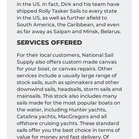
in the US. In fact, Dirk and his team have
shipped Rolly Tasker Sails to every state
in the US, as well as further afield to
South America, the Caribbean, and even
as far away as Saipan and Minsk, Belarus.
SERVICES OFFERED
For their local customers, National Sail
Supply also offers custom made canvas
for your boat, or canvas repairs. Other
services include a usually large range of
stock sails, such as spinnakers and other
downwind sails, headsails, storm sails and
mainsails. This stock also includes many
sails made for the most popular boats on
the water, including Hunter yachts,
Catalina yachts, MacGregors and all
offshore cruising yachts. These standard
sails offer you the best choice in terms of
value for money and fast delivery. Of