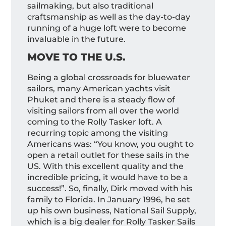
sailmaking, but also traditional
craftsmanship as well as the day-to-day
running of a huge loft were to become
invaluable in the future.
MOVE TO THE U.S.
Being a global crossroads for bluewater
sailors, many American yachts visit
Phuket and there is a steady flow of
visiting sailors from all over the world
coming to the Rolly Tasker loft. A
recurring topic among the visiting
Americans was: “You know, you ought to
open a retail outlet for these sails in the
US. With this excellent quality and the
incredible pricing, it would have to be a
success!”. So, finally, Dirk moved with his
family to Florida. In January 1996, he set
up his own business, National Sail Supply,
which is a big dealer for Rolly Tasker Sails