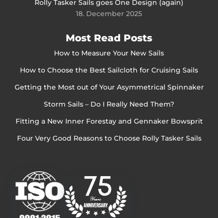
Rolly Tasker Sails goes One Design (again)
18. December 2025
Most Read Posts
How to Measure Your New Sails
How to Choose the Best Sailcloth for Cruising Sails
Getting the Most out of Your Asymmetrical Spinnaker
Storm Sails – Do I Really Need Them?
Fitting a New Inner Forestay and Gennaker Bowsprit
Four Very Good Reasons to Choose Rolly Tasker Sails