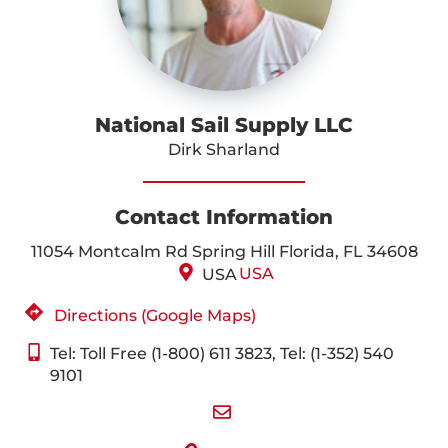
National Sail Supply LLC
Dirk Sharland
Contact Information
11054 Montcalm Rd Spring Hill Florida, FL 34608
USA
USA
Directions (Google Maps)
Tel: Toll Free (1-800) 611 3823, Tel: (1-352) 540
9101