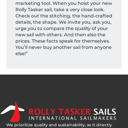
marketing tool. When you hoist your new
Rolly Tasker sail, take a very close look.
Check out the stitching, the hand-crafted
details, the shape. We invite you, ask you,
urge you to compare the quality of your
new sail with others. And then also the
prices. These facts speak for themselves.
You’ll never buy another sail from anyone
else!”
We prioritize quality and sustainability, as it directly