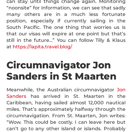
can stay until things change again. Monitoring
“noonsite” for information, we can see that sadly
many others are in a much less fortunate
position, especially if currently sailing in the
South Pacific. The one thing that worries us is
that our visas will expire at one point but that’s
still in the future…” You can follow Tilly & Klaus
at
https://lapita.travel.blog/
Circumnavigator Jon
Sanders in St Maarten
Meanwhile, the Australian circumnavigator
Jon
Sanders
has arrived in St. Maarten in the
Caribbean, having sailed almost 12,000 nautical
miles. That’s approximately halfway through the
circumnavigation. From St. Maarten, Jon writes:
“Wow. This could be costly. I can leave here but
can’t go to any other island or islands. Probably