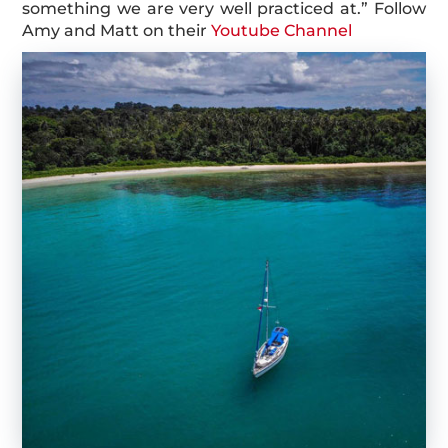
something we are very well practiced at.” Follow
Amy and Matt on their
Youtube Channel