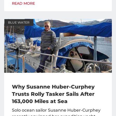
READ MORE
BLUE WATER
Why Susanne Huber-Curphey
Trusts Rolly Tasker Sails After
163,000 Miles at Sea
Solo ocean sailor Susanne Huber-Curphey