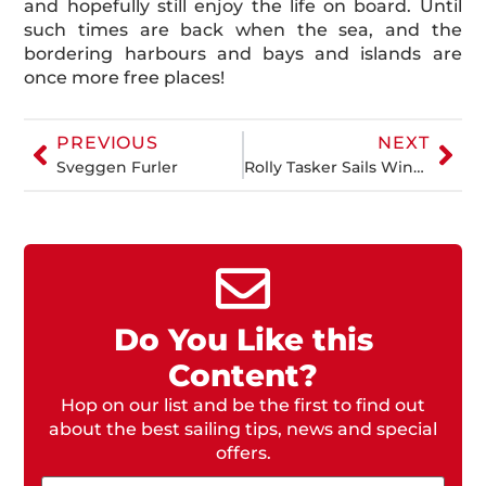
and hopefully still enjoy the life on board. Until
such times are back when the sea, and the
bordering harbours and bays and islands are
once more free places!
PREVIOUS
NEXT
Sveggen Furler
Rolly Tasker Sails Wins Gold at 2019 Beneteau Cup, Sydney
Do You Like this
Content?
Hop on our list and be the first to find out
about the best sailing tips, news and special
offers.
Email