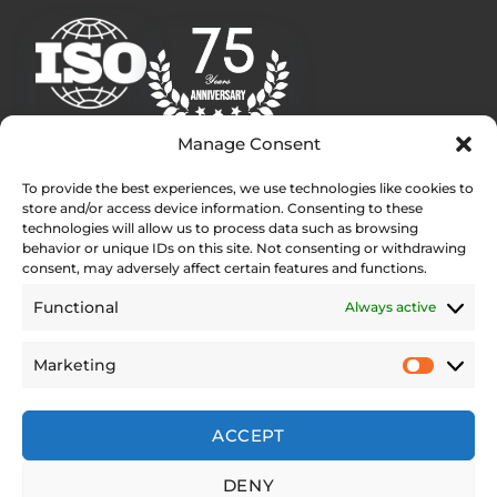
Manage Consent
To provide the best experiences, we use technologies like cookies to
Quick Links
store and/or access device information. Consenting to these
Homepage
technologies will allow us to process data such as browsing
behavior or unique IDs on this site. Not consenting or withdrawing
Contact
consent, may adversely affect certain features and functions.
Find Your Local Dealer
Functional
Always active
Press Contact
Testimonials
Marketing
Legal Pages
Web Accessibility Statement
ACCEPT
Privacy Policy
DENY
Site Notice