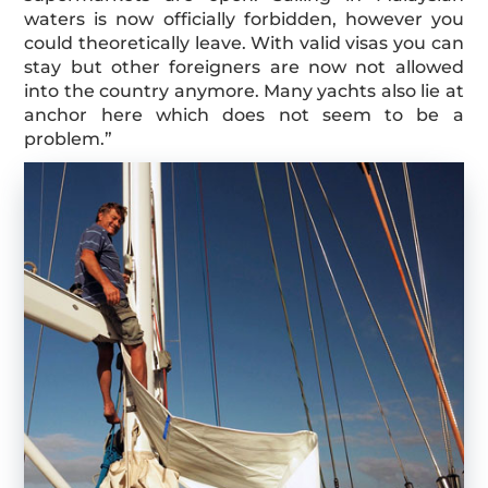
waters is now officially forbidden, however you
could theoretically leave. With valid visas you can
stay but other foreigners are now not allowed
into the country anymore. Many yachts also lie at
anchor here which does not seem to be a
problem.”