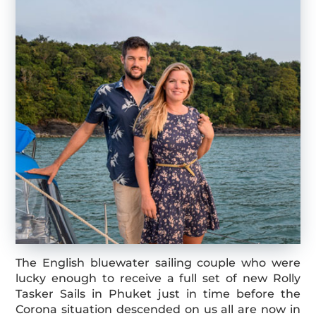
The English bluewater sailing couple who were
lucky enough to receive a full set of new Rolly
Tasker Sails in Phuket just in time before the
Corona situation descended on us all are now in