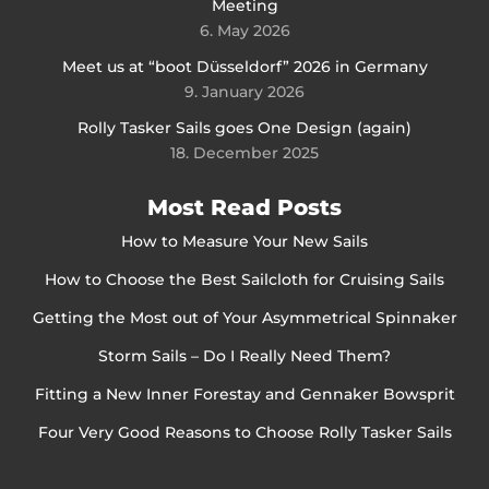
Meeting
6. May 2026
Meet us at “boot Düsseldorf” 2026 in Germany
9. January 2026
Rolly Tasker Sails goes One Design (again)
18. December 2025
Most Read Posts
How to Measure Your New Sails
How to Choose the Best Sailcloth for Cruising Sails
Getting the Most out of Your Asymmetrical Spinnaker
Storm Sails – Do I Really Need Them?
Fitting a New Inner Forestay and Gennaker Bowsprit
Four Very Good Reasons to Choose Rolly Tasker Sails