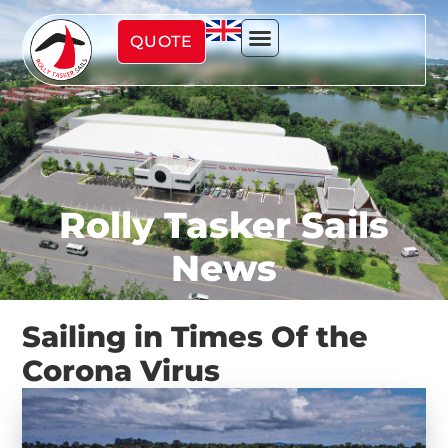
QUOTE
Rolly Tasker Sails
News
Sailing in Times Of the
Corona Virus