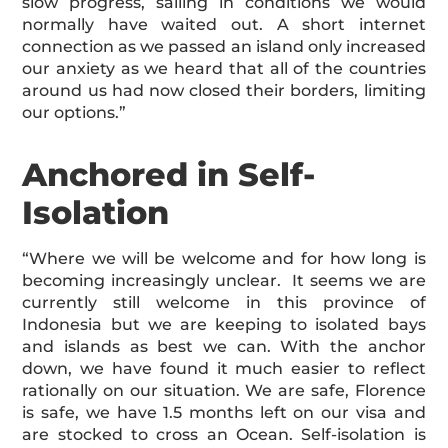
slow progress, sailing in conditions we would
normally have waited out. A short internet
connection as we passed an island only increased
our anxiety as we heard that all of the countries
around us had now closed their borders, limiting
our options.”
Anchored in Self-
Isolation
“Where we will be welcome and for how long is
becoming increasingly unclear. It seems we are
currently still welcome in this province of
Indonesia but we are keeping to isolated bays
and islands as best we can. With the anchor
down, we have found it much easier to reflect
rationally on our situation. We are safe, Florence
is safe, we have 1.5 months left on our visa and
are stocked to cross an Ocean. Self-isolation is