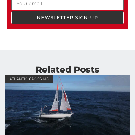
NEWSLETTER SIGN-UP
Related Posts
ATLANTIC CROSSING