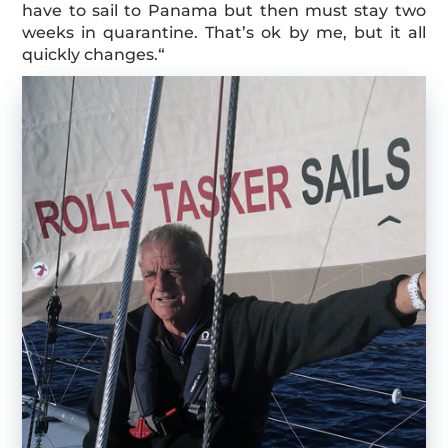
have to sail to Panama but then must stay two
weeks in quarantine. That’s ok by me, but it all
quickly changes.“