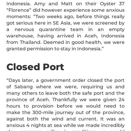
Indonesia. Amy and Matt on their Oyster 37
“Florence” did however experience some anxious
moments: “Two weeks ago, before things really
got serious here in SE Asia, we were screened by
a nervous quarantine team in an empty
warehouse, having arrived in Aceh, Indonesia
from Thailand. Deemed in good health, we were
granted permission to stay in Indonesia.”
Closed Port
“Days later, a government order closed the port
of Sabang where we were, requiring us and
many others to leave both the safe port and the
province of Aceh. Thankfully we were given 24
hours to provision before we would need to
make the 300-mile journey out of the province,
against both the wind and current. It was an
anxious 4 nights at sea while we made incredibly