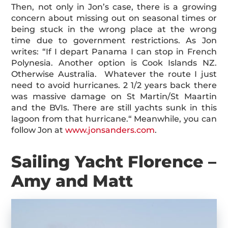
Then, not only in Jon’s case, there is a growing
concern about missing out on seasonal times or
being stuck in the wrong place at the wrong
time due to government restrictions. As Jon
writes: “If I depart Panama I can stop in French
Polynesia. Another option is Cook Islands NZ.
Otherwise Australia. Whatever the route I just
need to avoid hurricanes. 2 1/2 years back there
was massive damage on St Martin/St Maartin
and the BVIs. There are still yachts sunk in this
lagoon from that hurricane.“ Meanwhile, you can
follow Jon at
www.jonsanders.com
.
Sailing Yacht Florence –
Amy and Matt