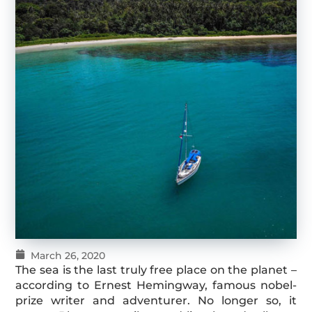
March 26, 2020
The sea is the last truly free place on the planet –
according to Ernest Hemingway, famous nobel-
prize writer and adventurer. No longer so, it