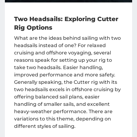
Two Headsails: Exploring Cutter
Rig Options
What are the ideas behind sailing with two
headsails instead of one? For relaxed
cruising and offshore voyaging, several
reasons speak for setting up your rig to
take two headsails. Easier handling,
improved performance and more safety.
Generally speaking, the Cutter rig with its
two headsails excels in offshore cruising by
offering balanced sail plans, easier
handling of smaller sails, and excellent
heavy-weather performance. There are
variations to this theme, depending on
different styles of sailing.