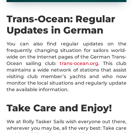
Trans-Ocean: Regular
Updates in German
You can also find regular updates on the
frequently changing situation for sailors world-
wide on the internet pages of the German Trans-
Ocean sailing club:
trans-ocean.org
. This club
maintains a wide network of stations that assist
visiting club member’s yachts and who now
monitor the local situations and regularly update
the available information.
Take Care and Enjoy!
We at Rolly Tasker Sails wish everyone out there,
wherever you may be, all the very best: Take care