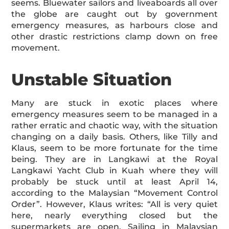
seems. Bluewater sailors and liveaboards all over
the globe are caught out by government
emergency measures, as harbours close and
other drastic restrictions clamp down on free
movement.
Unstable Situation
Many are stuck in exotic places where
emergency measures seem to be managed in a
rather erratic and chaotic way, with the situation
changing on a daily basis. Others, like Tilly and
Klaus, seem to be more fortunate for the time
being. They are in Langkawi at the Royal
Langkawi Yacht Club in Kuah where they will
probably be stuck until at least April 14,
according to the Malaysian “Movement Control
Order”. However, Klaus writes: “All is very quiet
here, nearly everything closed but the
supermarkets are open. Sailing in Malaysian