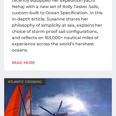
recently equipped her expedition yacht
Nehaj with a new set of Rolly Tasker Sails,
custom-built to Ocean Specification. In this
in-depth article, Susanne shares her
philosophy of simplicity at sea, explains her
choice of storm-proof sail configurations,
and reflects on 163,000+ nautical miles of
experience across the world’s harshest
oceans.
READ MORE
ATLANTIC CROSSING