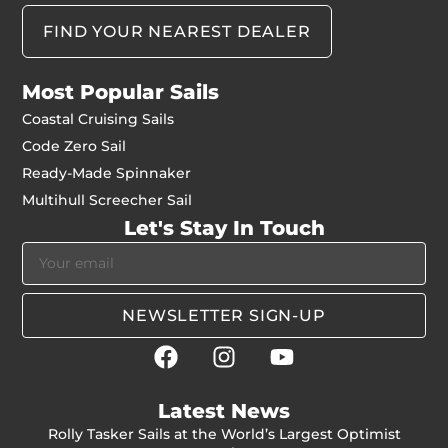
FIND YOUR NEAREST DEALER
Most Popular Sails
Coastal Cruising Sails
Code Zero Sail
Ready-Made Spinnaker
Multihull Screecher Sail
Let's Stay In Touch
NEWSLETTER SIGN-UP
Latest News
Rolly Tasker Sails at the World’s Largest Optimist