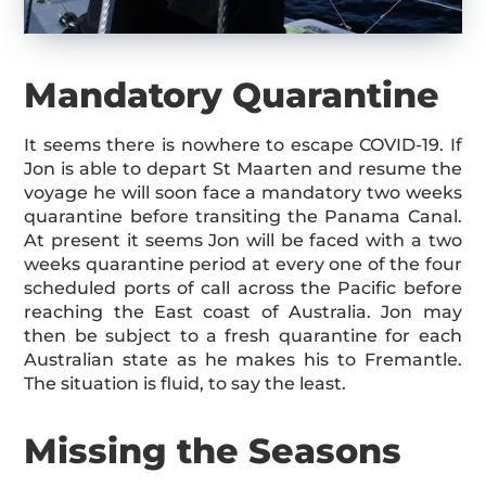
Mandatory Quarantine
It seems there is nowhere to escape COVID-19. If
Jon is able to depart St Maarten and resume the
voyage he will soon face a mandatory two weeks
quarantine before transiting the Panama Canal.
At present it seems Jon will be faced with a two
weeks quarantine period at every one of the four
scheduled ports of call across the Pacific before
reaching the East coast of Australia. Jon may
then be subject to a fresh quarantine for each
Australian state as he makes his to Fremantle.
The situation is fluid, to say the least.
Missing the Seasons