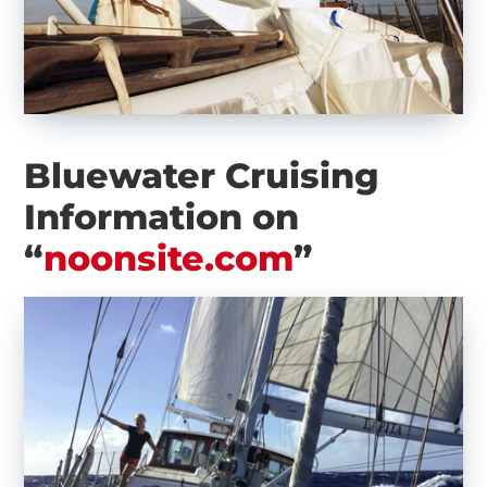
Bluewater Cruising
Information on
“
noonsite.com
”