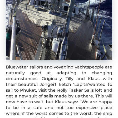
Bluewater sailors and voyaging yachtspeople are
naturally good at adapting to changing
circumstances. Originally, Tilly and Klaus with
their beautiful Jongert ketch ‘Lapita’wanted to
sail to Phuket, visit the Rolly Tasker Sails loft and
get a new suit of sails made by us there. This will
now have to wait, but Klaus says: “We are happy
to be in a safe and not too expensive place
where, if the worst comes to the worst, the ship