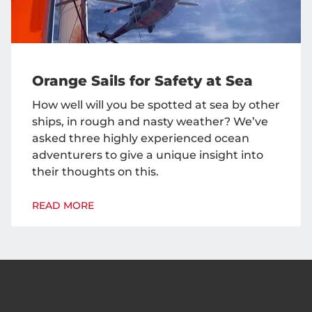
Orange Sails for Safety at Sea
How well will you be spotted at sea by other
ships, in rough and nasty weather? We’ve
asked three highly experienced ocean
adventurers to give a unique insight into
their thoughts on this.
READ MORE