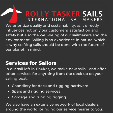
We prioritize quality and sustainability, as it directly
influences not only our customers' satisfaction and
safety but also the well-being of our sailmakers and the
environment. Sailing is an experience in nature, which
is why crafting sails should be done with the future of
our planet in mind.
Services for Sailors
In our sail-loft in Phuket, we make new sails – and offer
other services for anything from the deck up on your
sailing boat:
Chandlery for deck and rigging hardware
Spars and rigging services
Cordage and running rigging
We also have an extensive network of local dealers
around the world, bringing our service nearer to you.