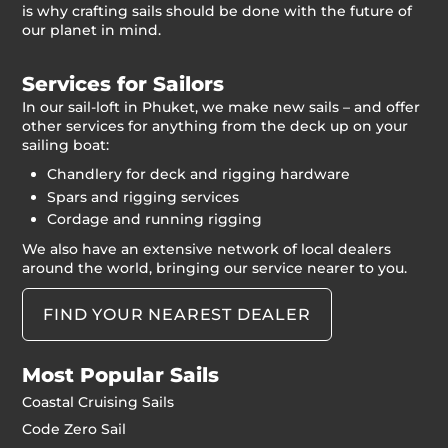
is why crafting sails should be done with the future of
our planet in mind.
Services for Sailors
In our sail-loft in Phuket, we make new sails – and offer
other services for anything from the deck up on your
sailing boat:
Chandlery for deck and rigging hardware
Spars and rigging services
Cordage and running rigging
We also have an extensive network of local dealers
around the world, bringing our service nearer to you.
FIND YOUR NEAREST DEALER
Most Popular Sails
Coastal Cruising Sails
Code Zero Sail