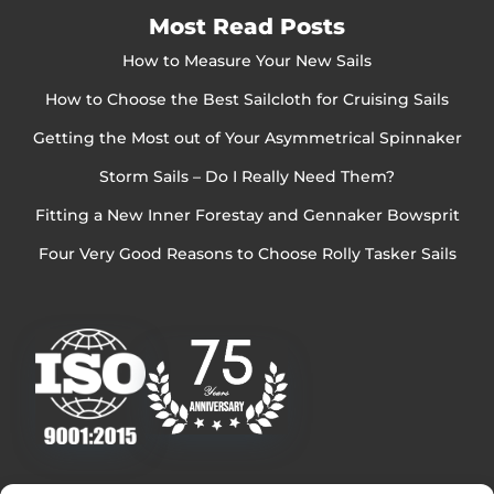
Most Read Posts
How to Measure Your New Sails
How to Choose the Best Sailcloth for Cruising Sails
Getting the Most out of Your Asymmetrical Spinnaker
Storm Sails – Do I Really Need Them?
Fitting a New Inner Forestay and Gennaker Bowsprit
Four Very Good Reasons to Choose Rolly Tasker Sails