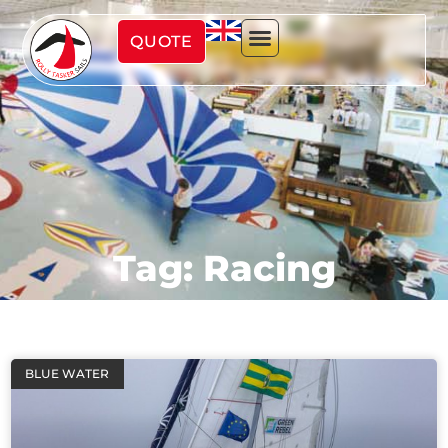
QUOTE
Tag: Racing
BLUE WATER