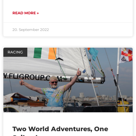
READ MORE »
20. September 2022
RACING
Two World Adventures, One