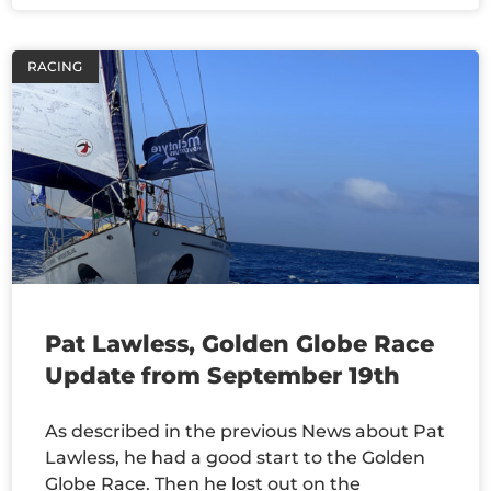
RACING
Pat Lawless, Golden Globe Race
Update from September 19th
As described in the previous News about Pat
Lawless, he had a good start to the Golden
Globe Race. Then he lost out on the