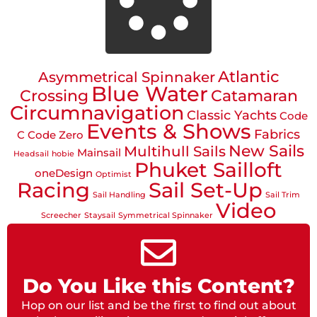
Atlantic
Asymmetrical Spinnaker
Blue Water
Crossing
Catamaran
Circumnavigation
Classic Yachts
Code
Events & Shows
Fabrics
C
Code Zero
New Sails
Multihull Sails
Mainsail
Headsail
hobie
Phuket Sailloft
oneDesign
Optimist
Racing
Sail Set-Up
Sail Handling
Sail Trim
Video
Screecher
Staysail
Symmetrical Spinnaker
Do You Like this Content?
Hop on our list and be the first to find out about