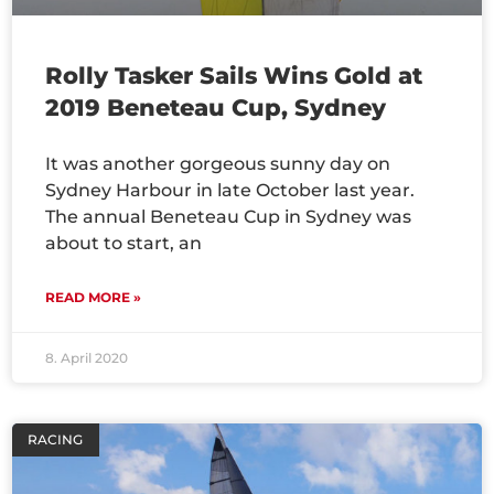
Rolly Tasker Sails Wins Gold at
2019 Beneteau Cup, Sydney
It was another gorgeous sunny day on
Sydney Harbour in late October last year.
The annual Beneteau Cup in Sydney was
about to start, an
READ MORE »
8. April 2020
RACING