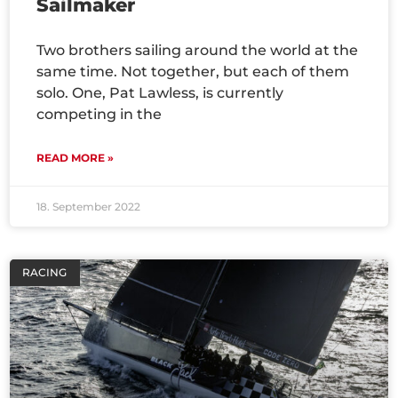
Sailmaker
Two brothers sailing around the world at the
same time. Not together, but each of them
solo. One, Pat Lawless, is currently
competing in the
READ MORE »
18. September 2022
RACING