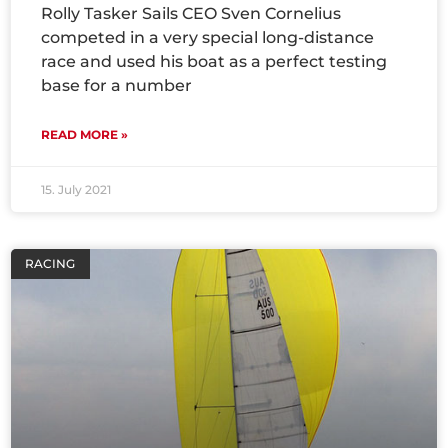
Rolly Tasker Sails CEO Sven Cornelius
competed in a very special long-distance
race and used his boat as a perfect testing
base for a number
READ MORE »
15. July 2021
RACING