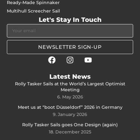
Ready-Made Spinnaker
Multihull Screecher Sail
Let's Stay In Touch
NEWSLETTER SIGN-UP
Latest News
Rolly Tasker Sails at the World’s Largest Optimist
Meeting
6. May 2026
Meet us at “boot Düsseldorf” 2026 in Germany
9. January 2026
Rolly Tasker Sails goes One Design (again)
18. December 2025