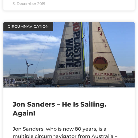
3. December 2019
CIRCUMNAVIGATION
Jon Sanders – He Is Sailing.
Again!
Jon Sanders, who is now 80 years, is a
multiple circumnavigator from Australia –