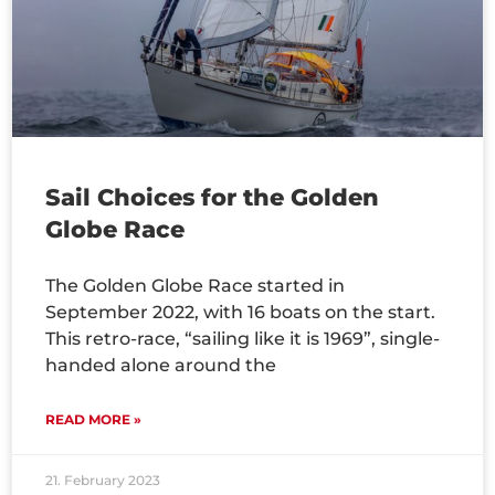
Sail Choices for the Golden
Globe Race
The Golden Globe Race started in
September 2022, with 16 boats on the start.
This retro-race, “sailing like it is 1969”, single-
handed alone around the
READ MORE »
21. February 2023