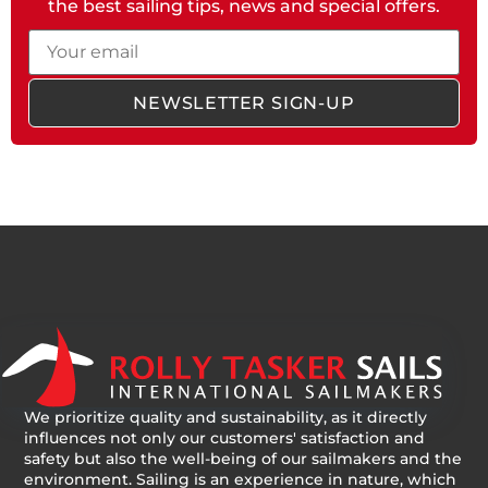
the best sailing tips, news and special offers.
Email
NEWSLETTER SIGN-UP
We prioritize quality and sustainability, as it directly
influences not only our customers' satisfaction and
safety but also the well-being of our sailmakers and the
environment. Sailing is an experience in nature, which