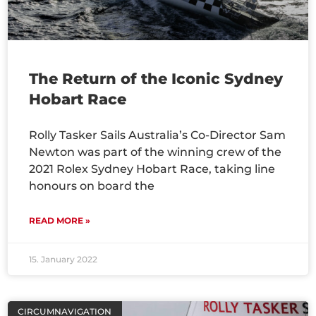
The Return of the Iconic Sydney
Hobart Race
Rolly Tasker Sails Australia’s Co-Director Sam
Newton was part of the winning crew of the
2021 Rolex Sydney Hobart Race, taking line
honours on board the
READ MORE »
15. January 2022
CIRCUMNAVIGATION