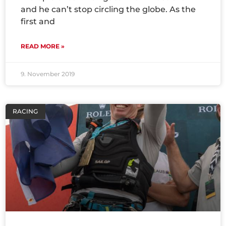
and he can’t stop circling the globe. As the
first and
READ MORE »
9. November 2019
RACING