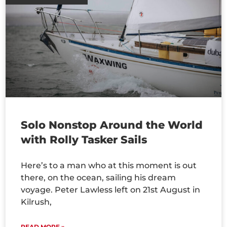
Solo Nonstop Around the World
with Rolly Tasker Sails
Here’s to a man who at this moment is out
there, on the ocean, sailing his dream
voyage. Peter Lawless left on 21st August in
Kilrush,
READ MORE »