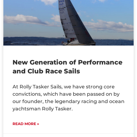
New Generation of Performance
and Club Race Sails
At Rolly Tasker Sails, we have strong core
convictions, which have been passed on by
our founder, the legendary racing and ocean
yachtsman Rolly Tasker.
READ MORE »