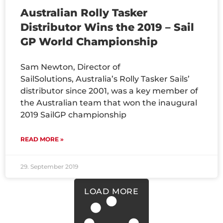
Australian Rolly Tasker
Distributor Wins the 2019 – Sail
GP World Championship
Sam Newton, Director of
SailSolutions, Australia’s Rolly Tasker Sails’
distributor since 2001, was a key member of
the Australian team that won the inaugural
2019 SailGP championship
READ MORE »
29. September 2019
LOAD MORE