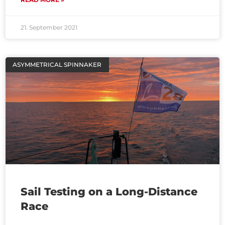
21. September 2021
ASYMMETRICAL SPINNAKER
Sail Testing on a Long-Distance
Race